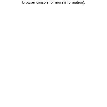
browser console for more information)
.