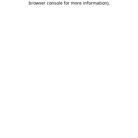
browser console for more information)
.