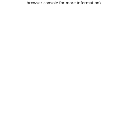
browser console for more information)
.