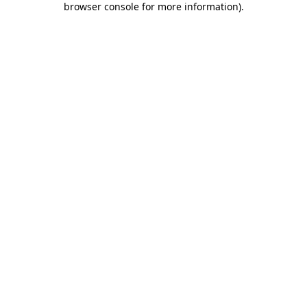
browser console for more information)
.