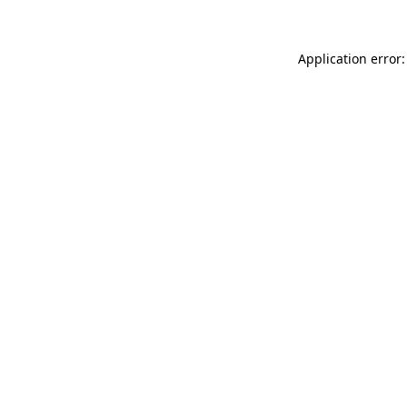
Application error