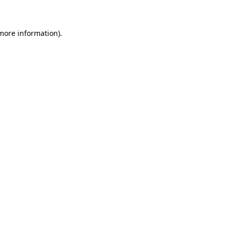
 more information)
.