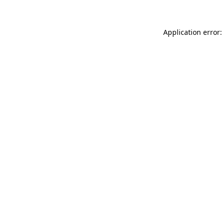
Application error