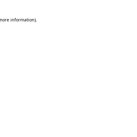
 more information)
.