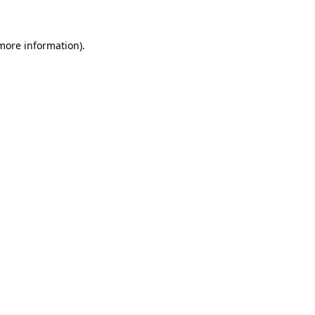
 more information)
.