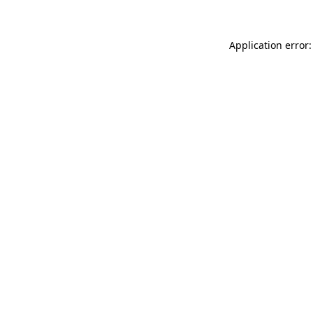
Application error