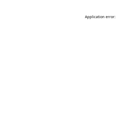
Application error