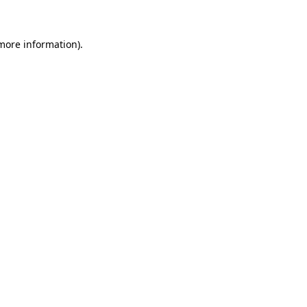
 more information)
.