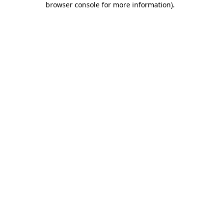
browser console for more information)
.