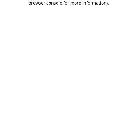
browser console for more information)
.