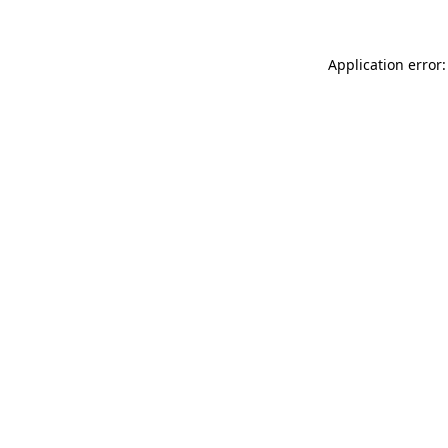
Application error