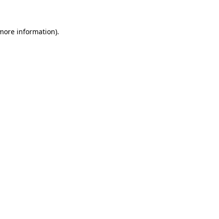
 more information)
.