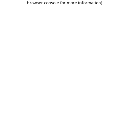
browser console for more information)
.