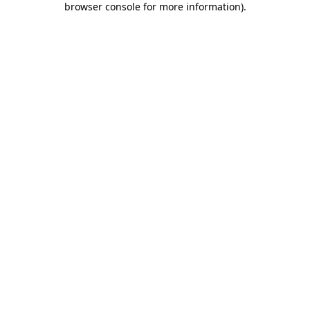
browser console for more information)
.