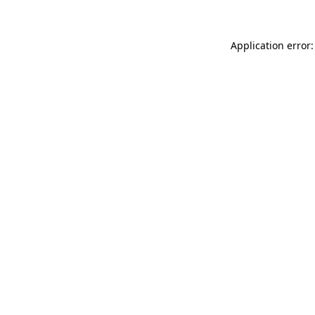
Application error