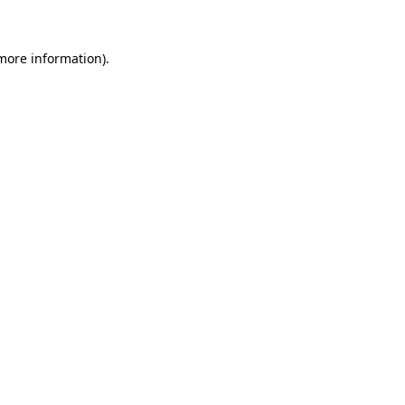
 more information)
.