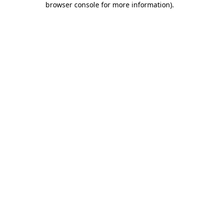
browser console for more information)
.