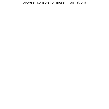
browser console for more information)
.