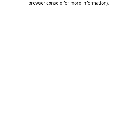
browser console for more information)
.