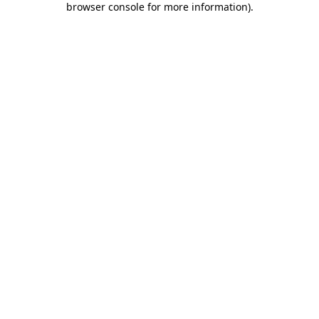
browser console for more information)
.