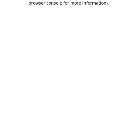
browser console for more information)
.