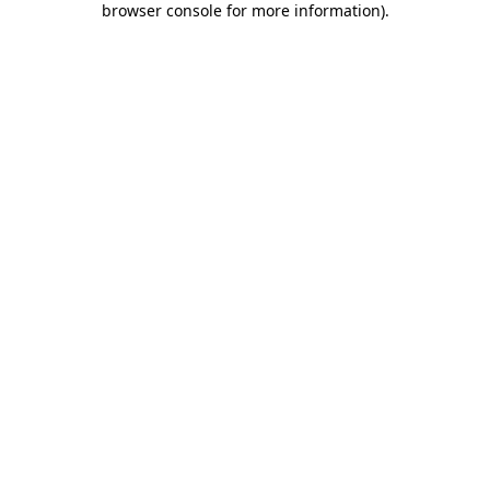
browser console for more information)
.