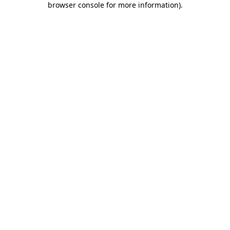
browser console for more information)
.