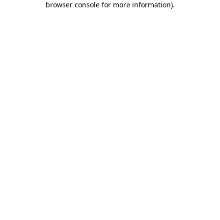
browser console for more information)
.