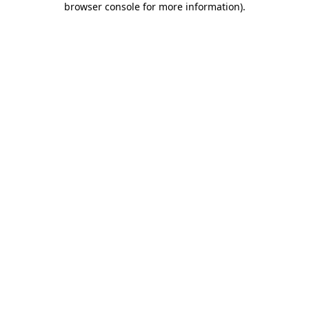
browser console for more information)
.