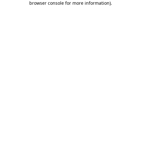
browser console for more information)
.