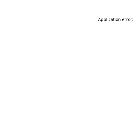
Application error