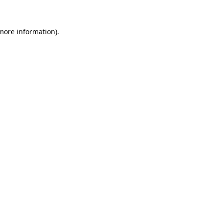
 more information)
.