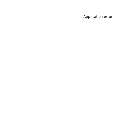
Application error