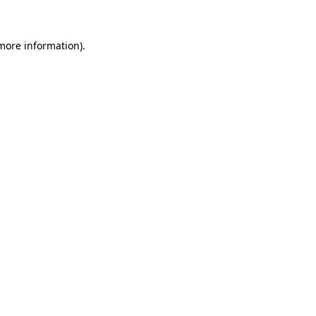
 more information)
.