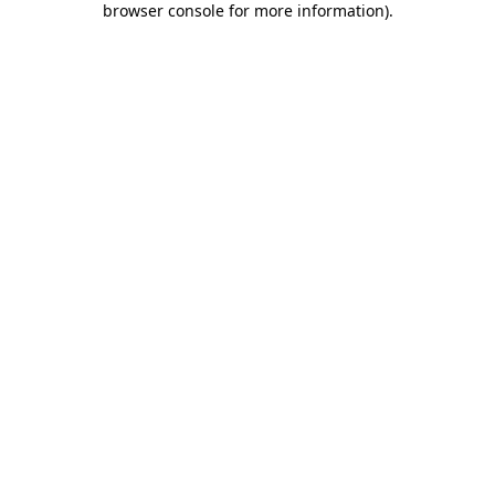
browser console for more information)
.