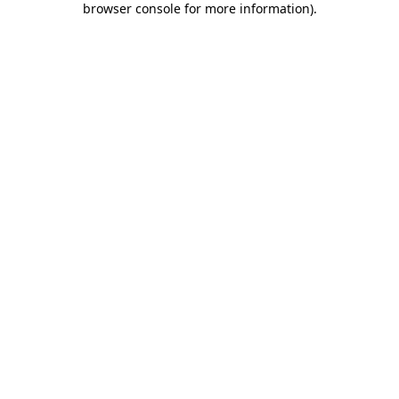
browser console for more information)
.