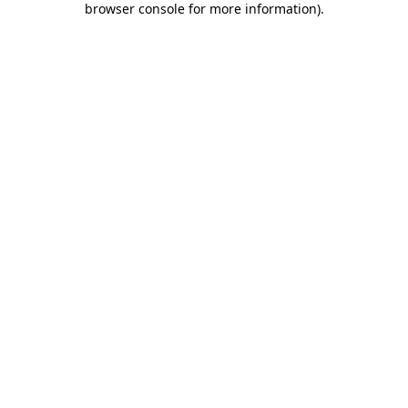
browser console for more information)
.