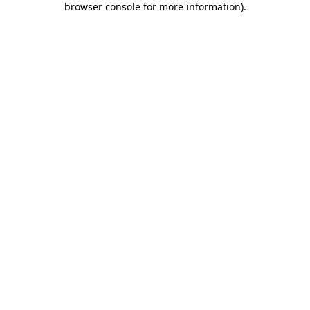
browser console for more information)
.