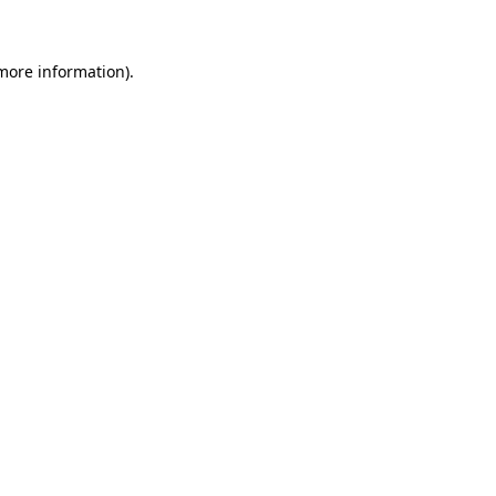
 more information)
.