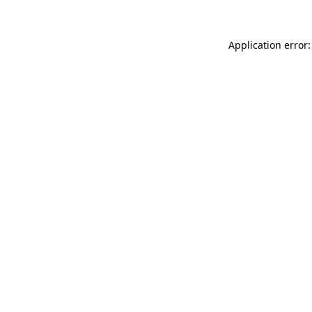
Application error