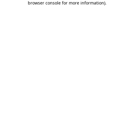
browser console for more information)
.