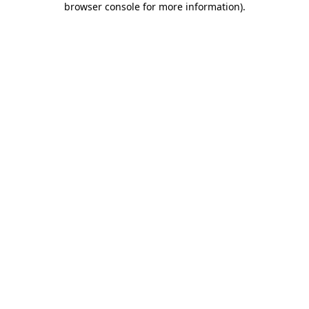
browser console for more information)
.