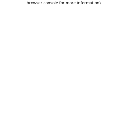
browser console for more information)
.