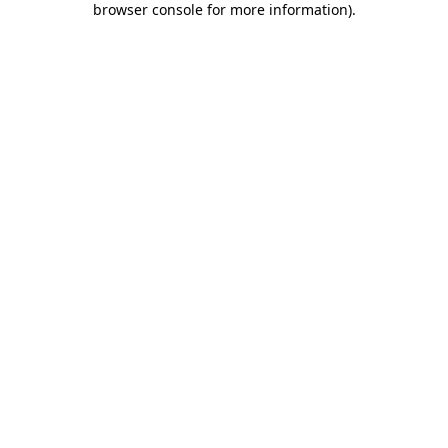
browser console for more information)
.