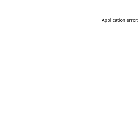
Application error