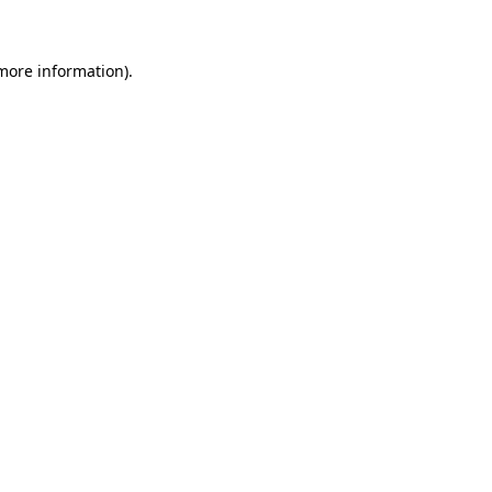
 more information)
.