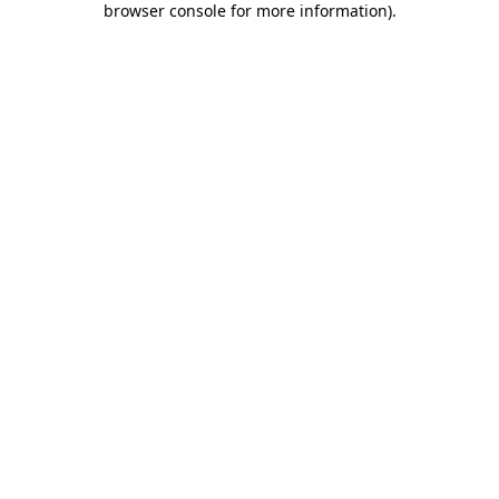
browser console for more information)
.