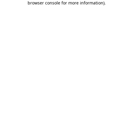
browser console for more information)
.