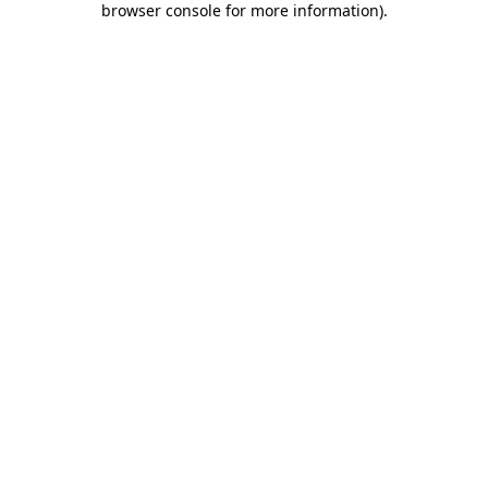
browser console for more information)
.