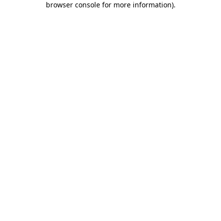
browser console for more information)
.