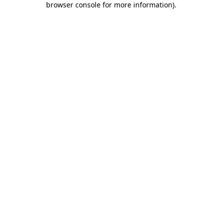
browser console for more information)
.