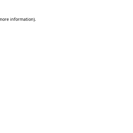
 more information)
.