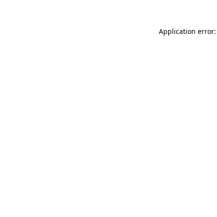
Application error