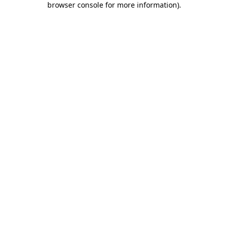
browser console for more information)
.