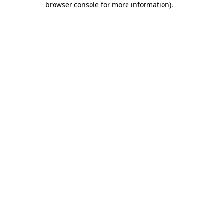
browser console for more information)
.