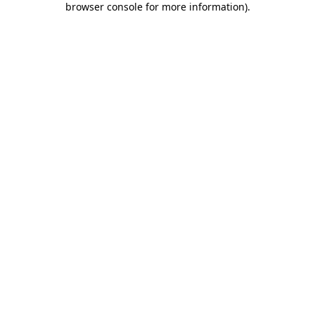
browser console for more information)
.