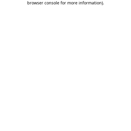
browser console for more information)
.