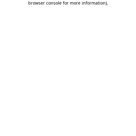
browser console for more information)
.