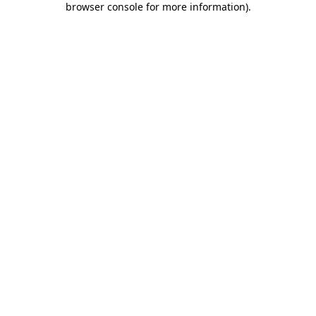
browser console for more information)
.