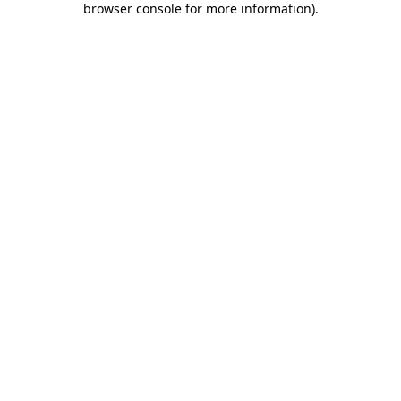
browser console for more information)
.