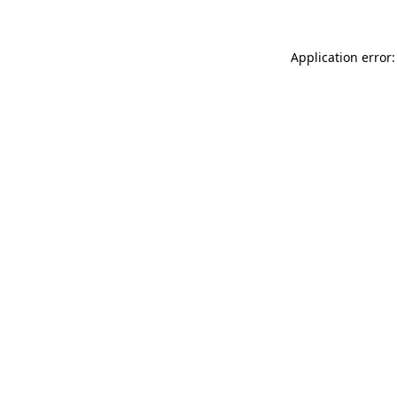
Application error