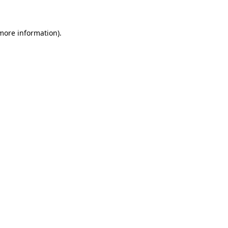
 more information)
.